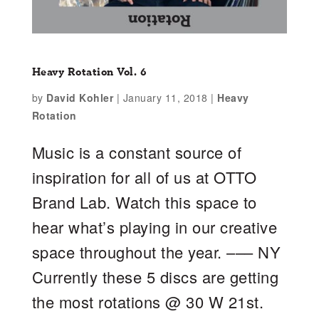
Heavy Rotation Vol. 6
by
David Kohler
|
January 11, 2018
|
Heavy
Rotation
Music is a constant source of
inspiration for all of us at OTTO
Brand Lab. Watch this space to
hear what’s playing in our creative
space throughout the year. ––– NY
Currently these 5 discs are getting
the most rotations @ 30 W 21st.