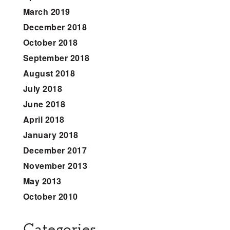
March 2019
December 2018
October 2018
September 2018
August 2018
July 2018
June 2018
April 2018
January 2018
December 2017
November 2013
May 2013
October 2010
Categories