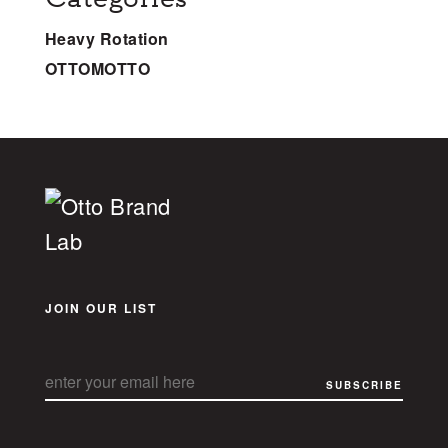
Heavy Rotation
OTTOMOTTO
JOIN OUR LIST