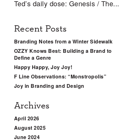
Ted’s daily dose: Genesis / The...
Recent Posts
Branding Notes from a Winter Sidewalk
OZZY Knows Best: Building a Brand to
Define a Genre
Happy Happy, Joy Joy!
F Line Observations: “Monstropolis”
Joy in Branding and Design
Archives
April 2026
August 2025
June 2024