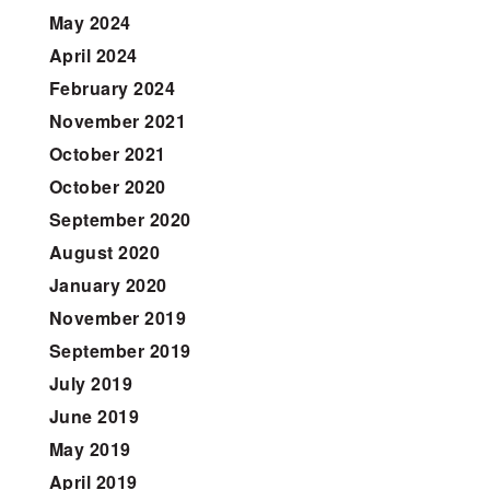
May 2024
April 2024
February 2024
November 2021
October 2021
October 2020
September 2020
August 2020
January 2020
November 2019
September 2019
July 2019
June 2019
May 2019
April 2019