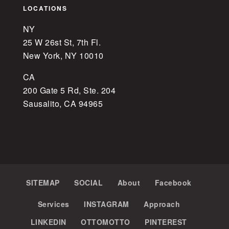
LOCATIONS
NY
25 W 26st St, 7th Fl.
New York, NY 10010
CA
200 Gate 5 Rd, Ste. 204
Sausalito, CA 94965
SITEMAP
SOCIAL
About
Facebook
Services
INSTAGRAM
Approach
LINKEDIN
OTTOMOTTO
PINTEREST