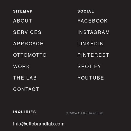
SITEMAP
SOCIAL
ABOUT
FACEBOOK
SERVICES
INSTAGRAM
APPROACH
LINKEDIN
OTTOMOTTO
PINTEREST
WORK
SPOTIFY
THE LAB
YOUTUBE
CONTACT
INQUIRIES
© 2024 OTTO Brand Lab
info@ottobrandlab.com