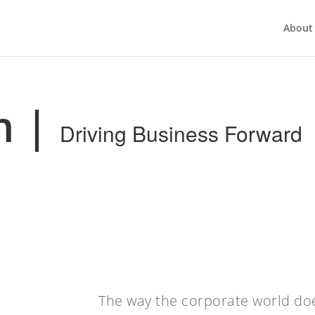
About
m
|
Driving Business Forward
The way the corporate world do