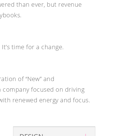
red than ever, but revenue
aybooks.
It’s time for a change.
ation of “New” and
 company focused on driving
with renewed energy and focus.