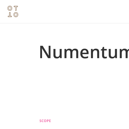
Numentu
SCOPE