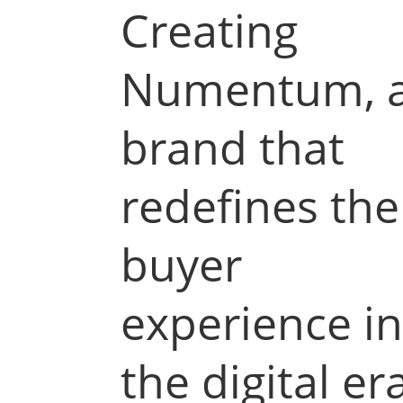
Creating
Numentum, 
brand that
redefines the
buyer
experience i
the digital er