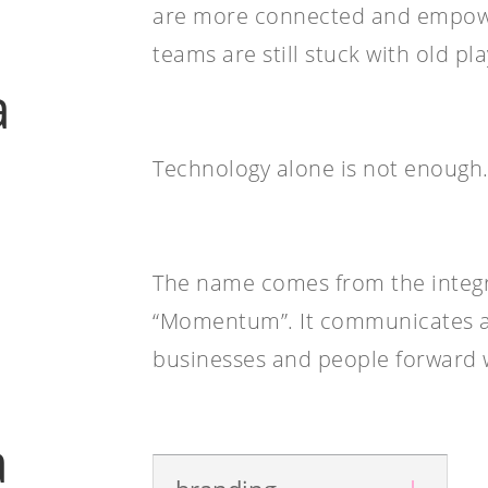
are more connected and empowe
teams are still stuck with old pl
a
Technology alone is not enough. 
The name comes from the integr
“Momentum”. It communicates a
businesses and people forward 
n
a