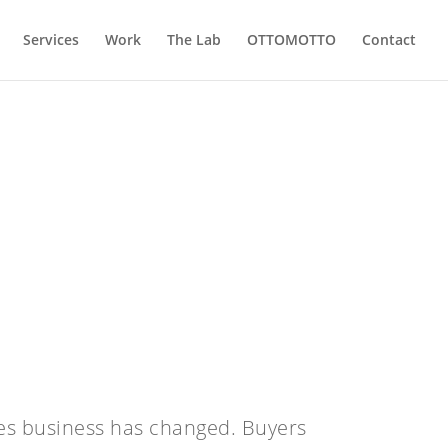
Services
Work
The Lab
OTTOMOTTO
Contact
es business has changed. Buyers