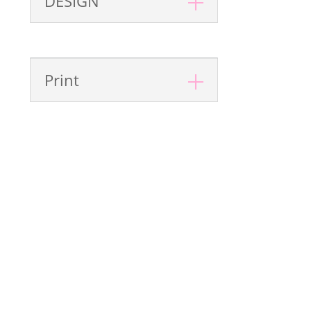
DESIGN
Print