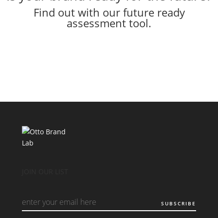
Find out with our future ready
assessment tool.
JOIN OUR LIST