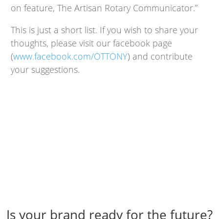
on feature, The Artisan Rotary Communicator.”
This is just a short list. If you wish to share your
thoughts, please visit our facebook page
(
www.facebook.com/OTTONY
) and contribute
your suggestions.
Is your brand ready for the future?