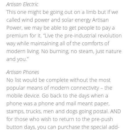
Artisan Electric
This one might be going out on a limb but if we
called wind power and solar energy Artisan
Power, we may be able to get people to pay a
premium for it. “Live the pre-industrial revolution
way while maintaining all of the comforts of
modern living. No burning, no steam, just nature
and you.”
Artisan Phones
No list would be complete without the most
popular means of modern connectivity – the
mobile device. Go back to the days when a
phone was a phone and mail meant paper,
stamps, trucks, men and dogs going postal. AND
for those who wish to return to the pre-push
button days, you can purchase the special add-