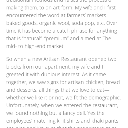
making them, to an art form. My wife and I first
encountered the word at farmers’ markets –
baked goods, organic wool, soda pop, etc. Over
time it has become a catch phrase for anything
that is “natural”, “premium” and aimed at The
mid- to high-end market.
So when a new Artisan Restaurant opened two
blocks from our apartment, my wife and I
greeted it with dubious interest. As it came
together, we saw signs for artisan chicken, bread
and desserts, all things that we love to eat—
whether we like it or not, we fit the demographic.
Unfortunately, when we entered the restaurant,
we found nothing but a fancy deli. Yes the
employees’ matching knit shirts and khaki pants