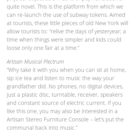
quite novel. This is the platform from which we
can re-launch the use of subway tokens. Aimed
at tourists, these little pieces of old New York will
allow tourists to: “relive the days of yesteryear; a
time when things were simpler and kids could
loose only one fair at a time.”
Artisan Musical Plectrum
“Why take it with you when you can sit at home,
sip ice tea and listen to music the way your
grandfather did. No phones, no digital devices,
just a plastic disc, turntable, receiver, speakers
and constant source of electric current. If you
like this one, you may also be interested in a
Artisan Stereo Furniture Console – let’s put the
communal back into music.”