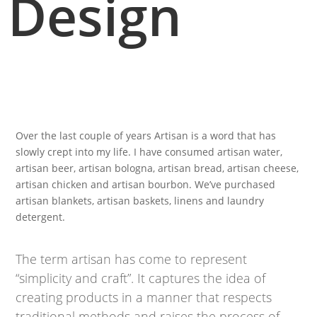
Design
Over the last couple of years Artisan is a word that has
slowly crept into my life. I have consumed artisan water,
artisan beer, artisan bologna, artisan bread, artisan cheese,
artisan chicken and artisan bourbon. We’ve purchased
artisan blankets, artisan baskets, linens and laundry
detergent.
The term artisan has come to represent
“simplicity and craft”. It captures the idea of
creating products in a manner that respects
traditional methods and raises the process of