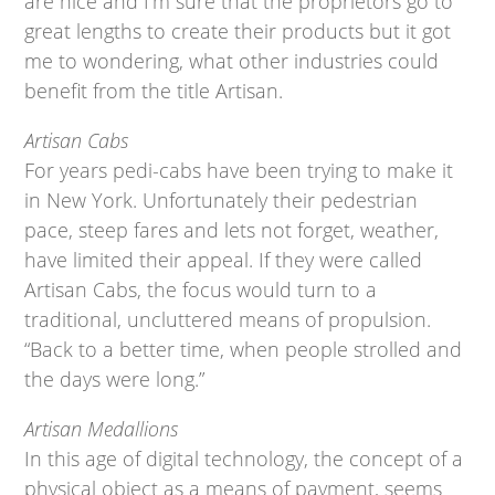
are nice and I’m sure that the proprietors go to
great lengths to create their products but it got
me to wondering, what other industries could
benefit from the title Artisan.
Artisan Cabs
For years pedi-cabs have been trying to make it
in New York. Unfortunately their pedestrian
pace, steep fares and lets not forget, weather,
have limited their appeal. If they were called
Artisan Cabs, the focus would turn to a
traditional, uncluttered means of propulsion.
“Back to a better time, when people strolled and
the days were long.”
Artisan Medallions
In this age of digital technology, the concept of a
physical object as a means of payment, seems