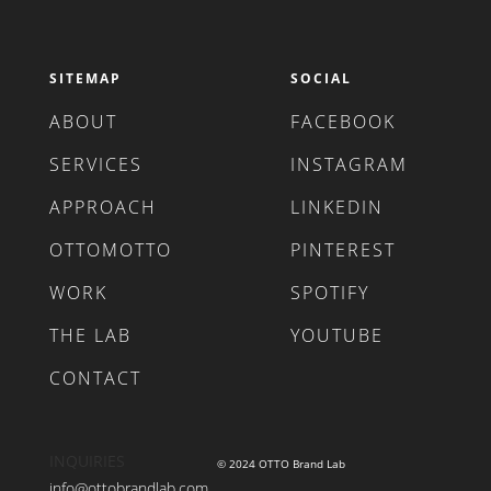
SITEMAP
SOCIAL
ABOUT
FACEBOOK
SERVICES
INSTAGRAM
APPROACH
LINKEDIN
OTTOMOTTO
PINTEREST
WORK
SPOTIFY
THE LAB
YOUTUBE
CONTACT
INQUIRIES
© 2024 OTTO Brand Lab
info@ottobrandlab.com