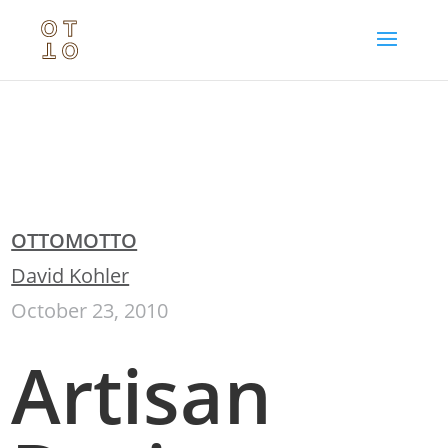
OTTOMOTTO
David Kohler
October 23, 2010
Artisan